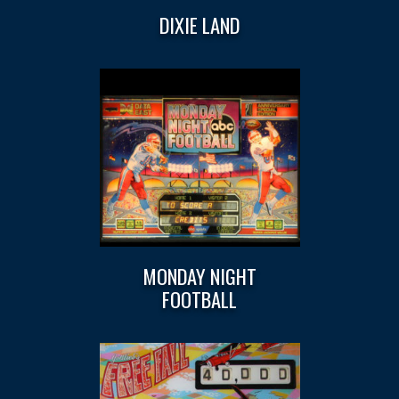
DIXIE LAND
MONDAY NIGHT
FOOTBALL