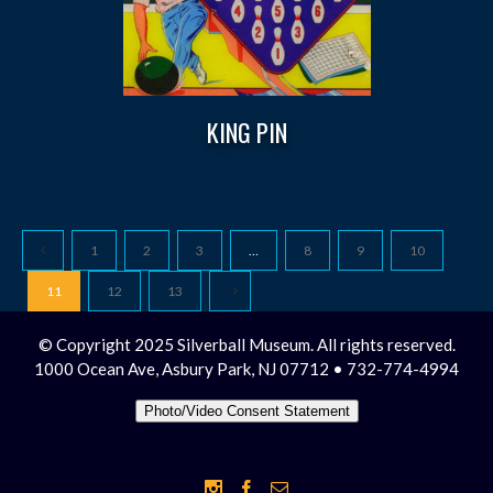
KING PIN
1
2
3
…
8
9
10
11
12
13
© Copyright 2025 Silverball Museum. All rights reserved.
1000 Ocean Ave, Asbury Park, NJ 07712 • 732-774-4994
Photo/Video Consent Statement