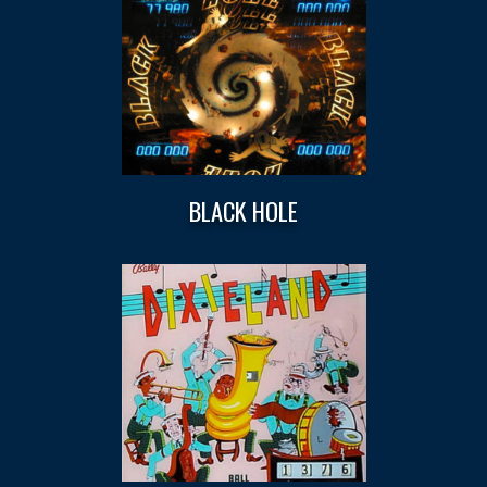
BLACK HOLE