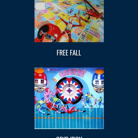
FREE FALL