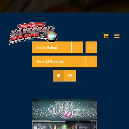
Sort by
Rating
Show
12 Products