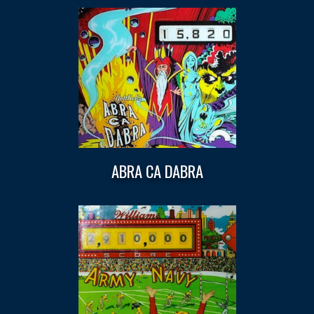
ABRA CA DABRA