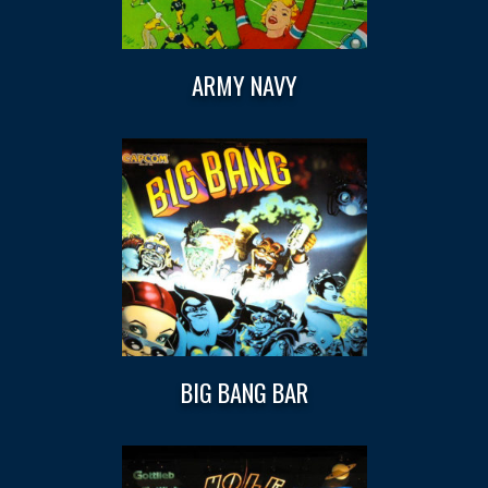
ARMY NAVY
BIG BANG BAR