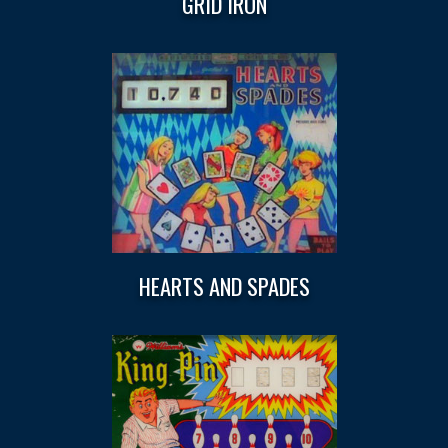
GRID IRON
HEARTS AND SPADES