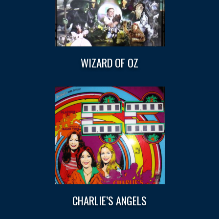
WIZARD OF OZ
CHARLIE’S ANGELS