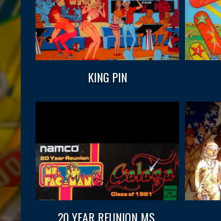
KING PIN
20 YEAR REUNION MS.