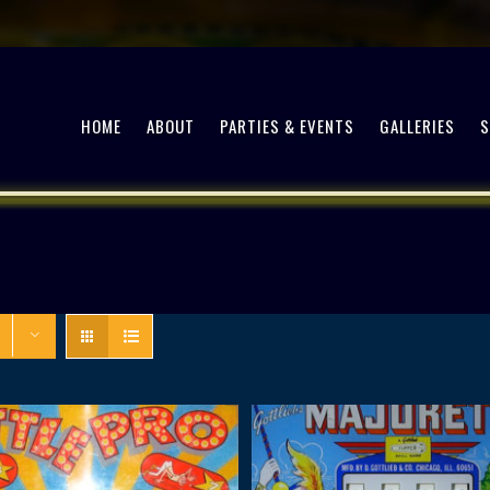
HOME
ABOUT
PARTIES & EVENTS
GALLERIES