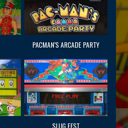
PACMAN’S ARCADE PARTY
SLUG FEST