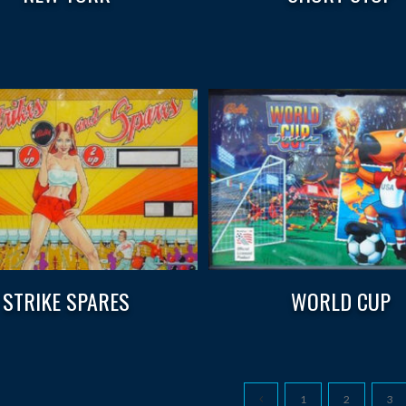
STRIKE SPARES
WORLD CUP
1
2
3