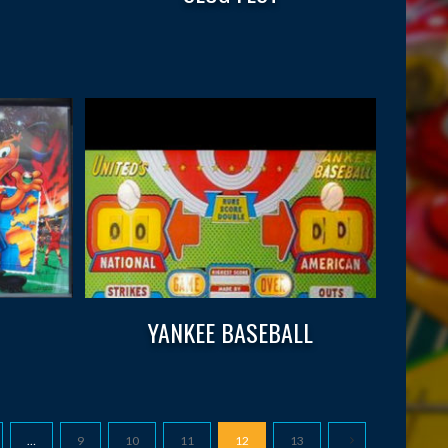
YANKEE BASEBALL
…
9
10
11
12
13