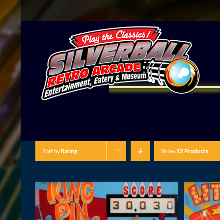
Sort by
Rating
Show
12 Products