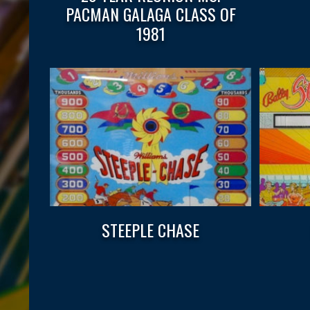
PACMAN GALAGA CLASS OF
1981
STEEPLE CHASE