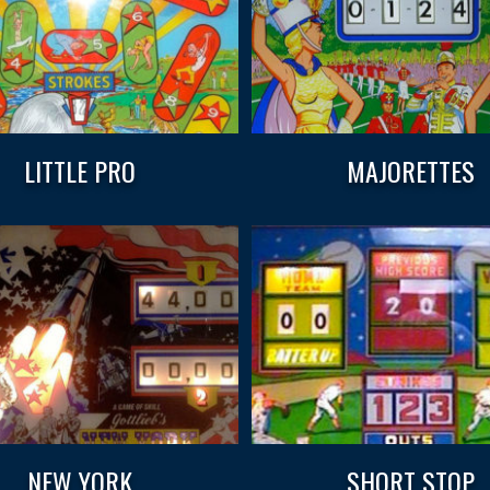
LITTLE PRO
MAJORETTES
NEW YORK
SHORT STOP