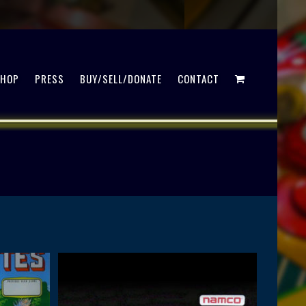
SHOP
PRESS
BUY/SELL/DONATE
CONTACT