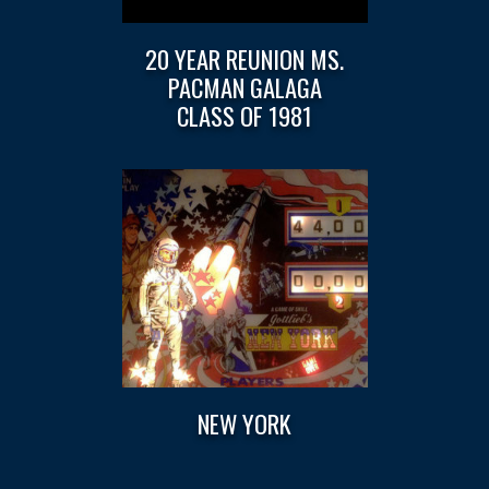
20 YEAR REUNION MS.
PACMAN GALAGA
CLASS OF 1981
NEW YORK