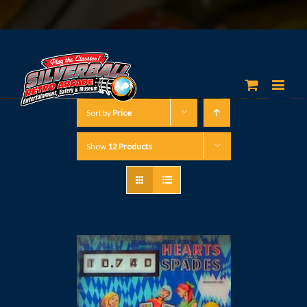
Sort by
Price
Show
12 Products