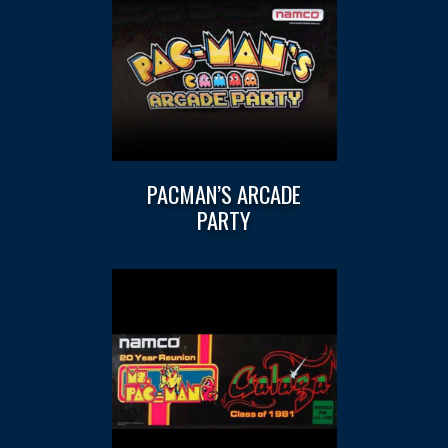
PACMAN’S ARCADE
PARTY