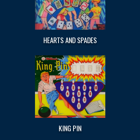
HEARTS AND SPADES
KING PIN