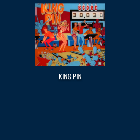
KING PIN