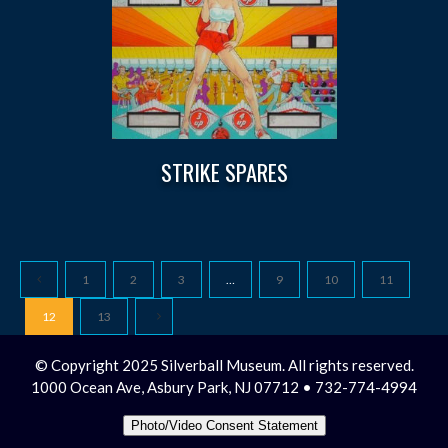
STRIKE SPARES
1
2
3
…
9
10
11
12
13
© Copyright 2025 Silverball Museum. All rights reserved.
1000 Ocean Ave, Asbury Park, NJ 07712 • 732-774-4994
Photo/Video Consent Statement