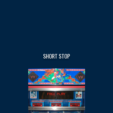
SHORT STOP