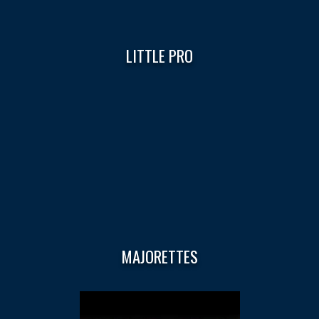
LITTLE PRO
MAJORETTES