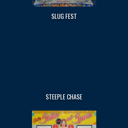
SLUG FEST
STEEPLE CHASE