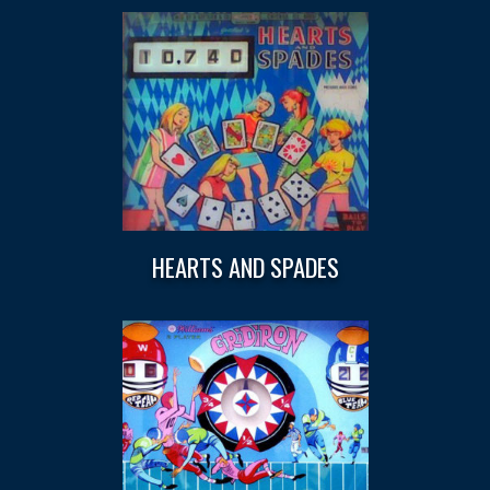
HEARTS AND SPADES