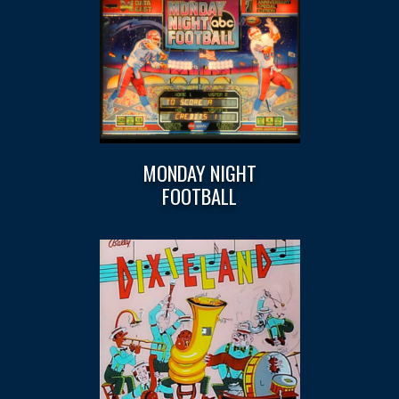
MONDAY NIGHT
FOOTBALL