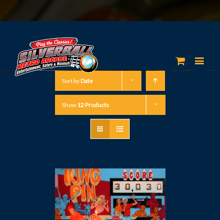
Sort by
Date
Show
12 Products