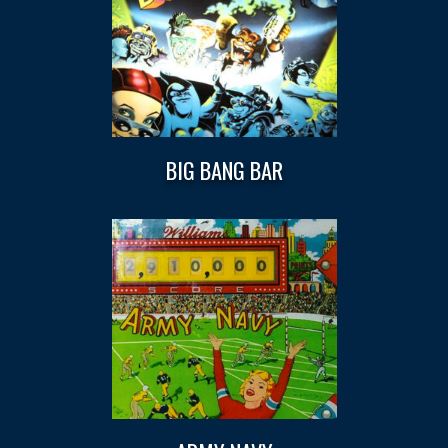
BIG BANG BAR