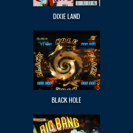
DIXIE LAND
BLACK HOLE