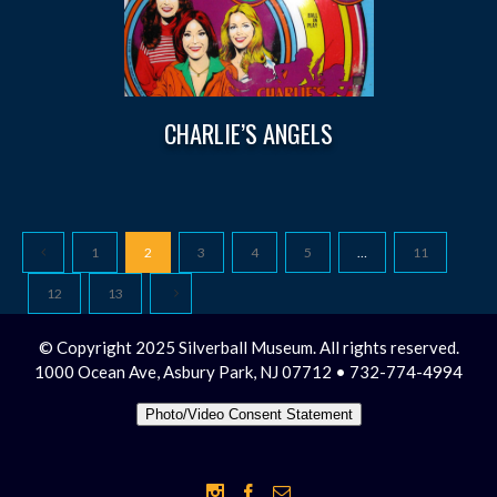
CHARLIE’S ANGELS
1
2
3
4
5
…
11
12
13
© Copyright 2025 Silverball Museum. All rights reserved.
1000 Ocean Ave, Asbury Park, NJ 07712 • 732-774-4994
Photo/Video Consent Statement