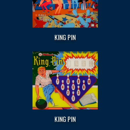
KING PIN
KING PIN