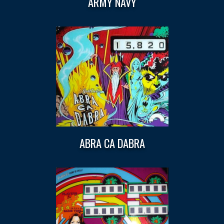
ARMY NAVY
ABRA CA DABRA