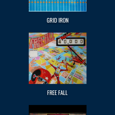
GRID IRON
FREE FALL