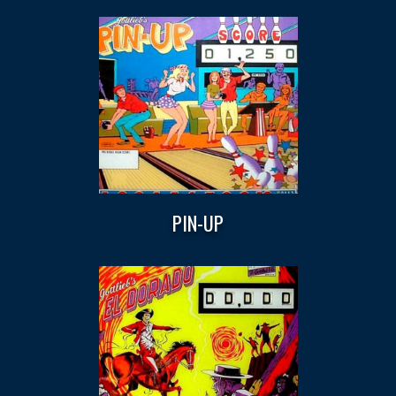
PIN-UP