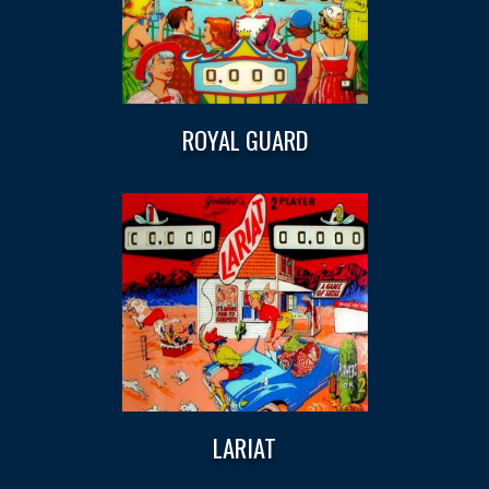
ROYAL GUARD
LARIAT