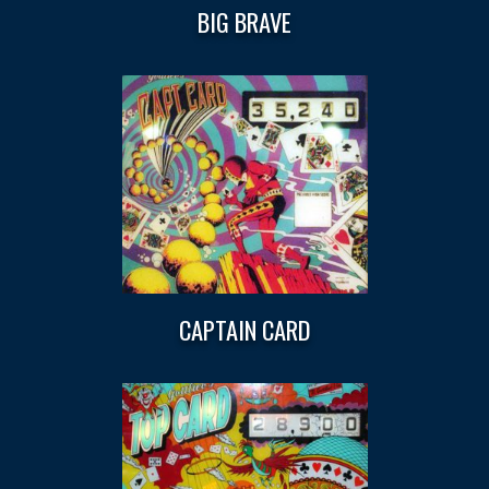
BIG BRAVE
CAPTAIN CARD