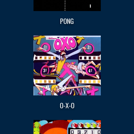
PONG
O-X-O