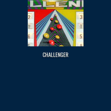
CHALLENGER