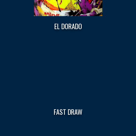
EL DORADO
FAST DRAW