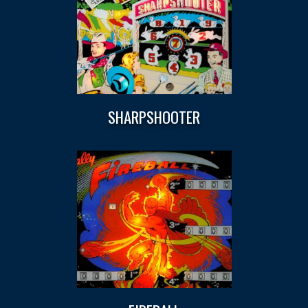
SHARPSHOOTER