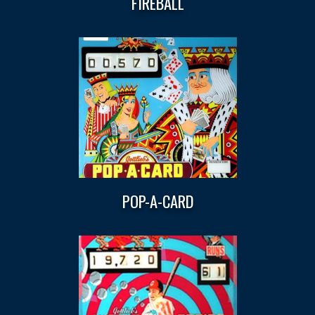
FIREBALL
POP-A-CARD