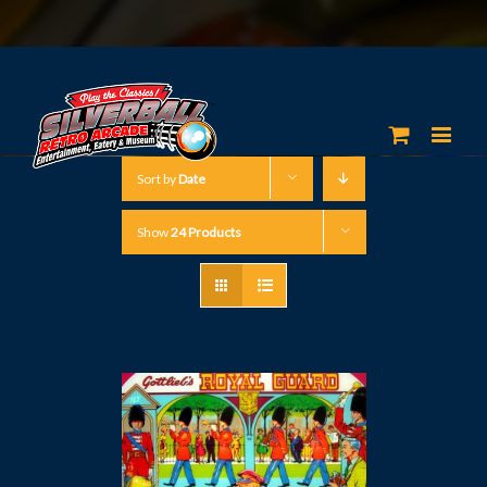
Sort by
Date
Show
24 Products