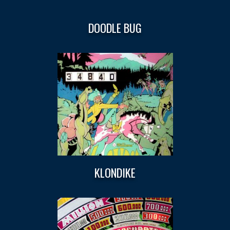
DOODLE BUG
KLONDIKE