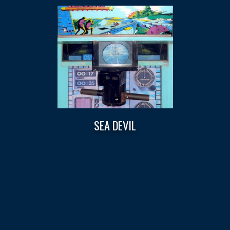
SEA DEVIL