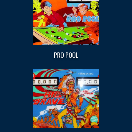
PRO POOL