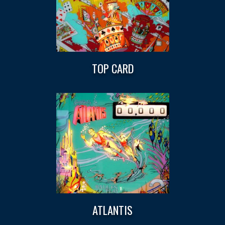
TOP CARD
ATLANTIS