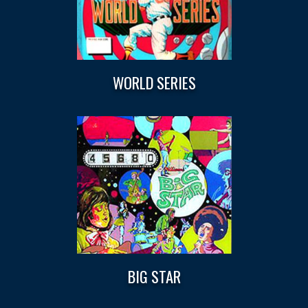
WORLD SERIES
BIG STAR