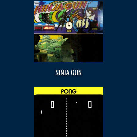
NINJA GUN