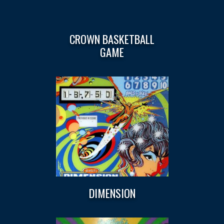
CROWN BASKETBALL
GAME
DIMENSION