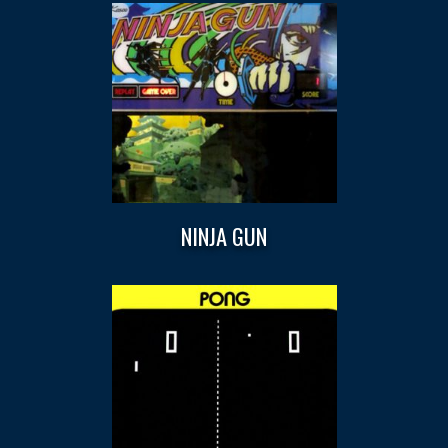
NINJA GUN