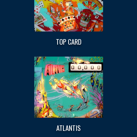
TOP CARD
ATLANTIS