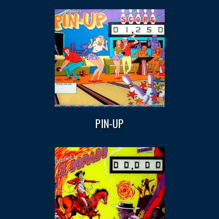
PIN-UP