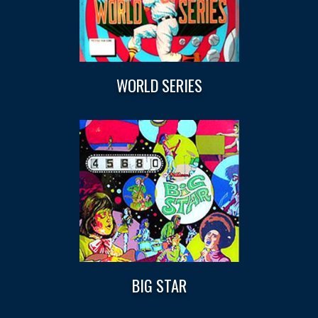
WORLD SERIES
BIG STAR