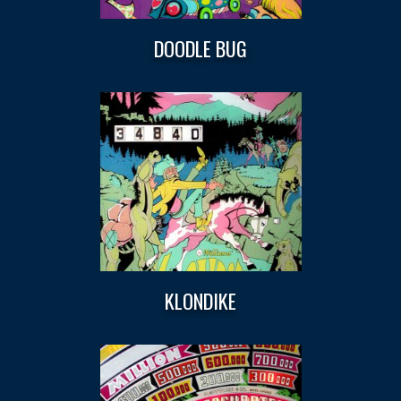
DOODLE BUG
KLONDIKE