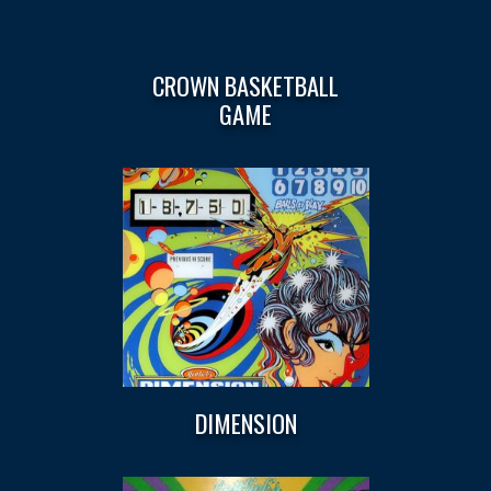
CROWN BASKETBALL
GAME
DIMENSION