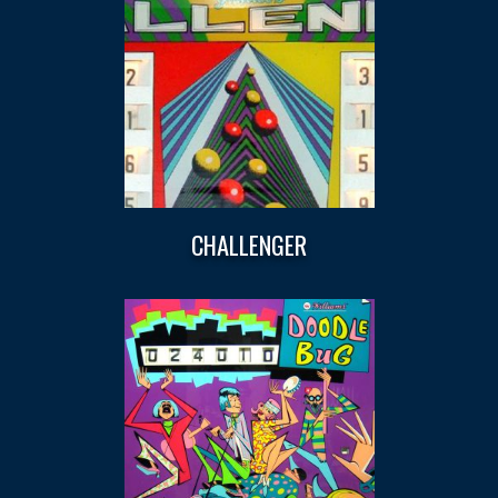
CHALLENGER