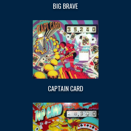
BIG BRAVE
CAPTAIN CARD