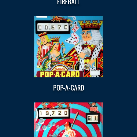
FIREBALL
POP-A-CARD