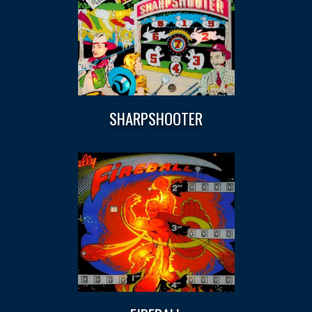
SHARPSHOOTER