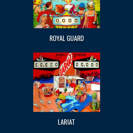
ROYAL GUARD
LARIAT