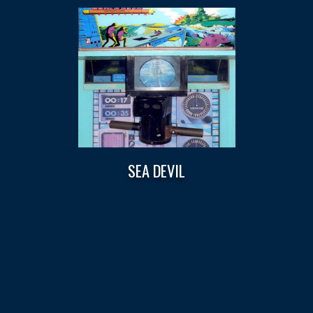
SEA DEVIL