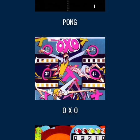
PONG
O-X-O