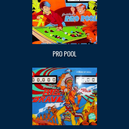
PRO POOL