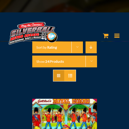
Sort by
Rating
Show
24 Products