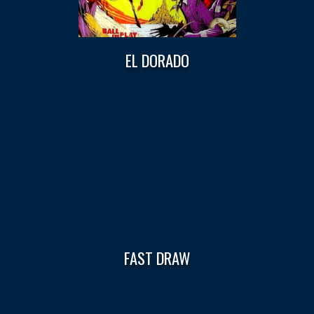
EL DORADO
FAST DRAW