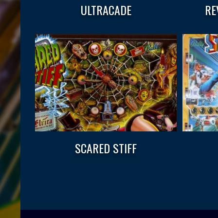
ULTRACADE
RE
SCARED STIFF