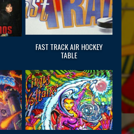
FAST TRACK AIR HOCKEY
TABLE