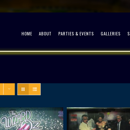
HOME
ABOUT
PARTIES & EVENTS
GALLERIES