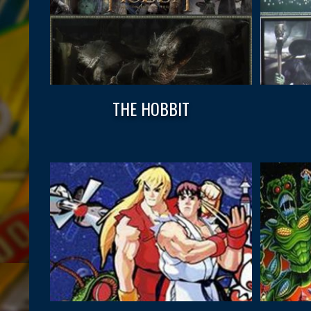
THE HOBBIT