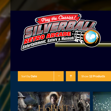
Sort by
Date
Show
12 Products