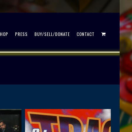
SHOP
PRESS
BUY/SELL/DONATE
CONTACT