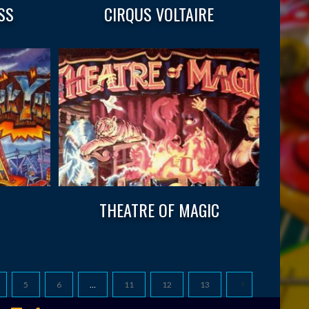
SS
CIRQUS VOLTAIRE
THEATRE OF MAGIC
5
6
…
11
12
13