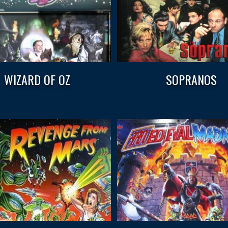
WIZARD OF OZ
SOPRANOS