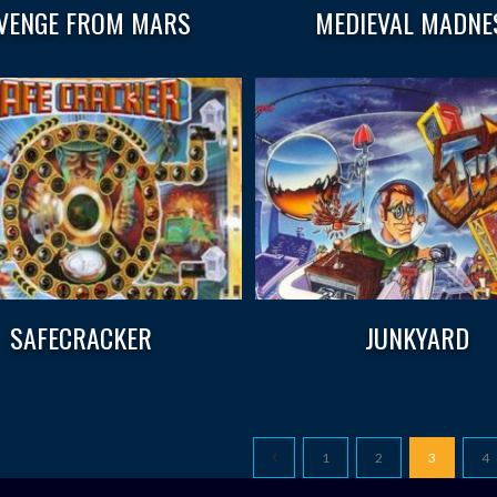
VENGE FROM MARS
MEDIEVAL MADNE
SAFECRACKER
JUNKYARD
1
2
3
4