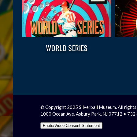
WORLD SERIES
© Copyright 2025 Silverball Museum. All rights
1000 Ocean Ave, Asbury Park, NJ 07712 • 73
Photo/Video Consent Statement