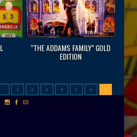
L
“THE ADDAMS FAMILY” GOLD
EDITION
1
2
3
4
5
6
7