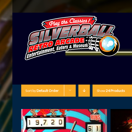
Sort by
Default Order
Show
24 Products