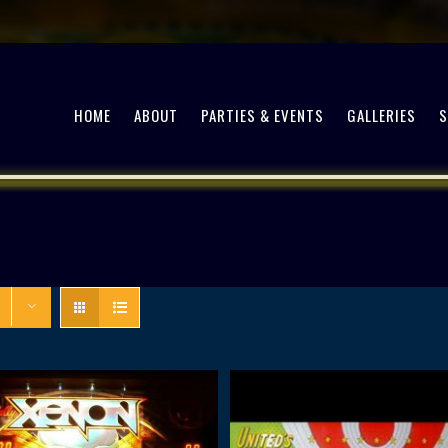
HOME
ABOUT
PARTIES & EVENTS
GALLERIES