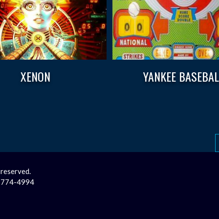
XENON
YANKEE BASEBAL
 reserved.
2-774-4994