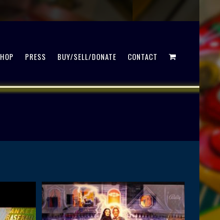
SHOP
PRESS
BUY/SELL/DONATE
CONTACT