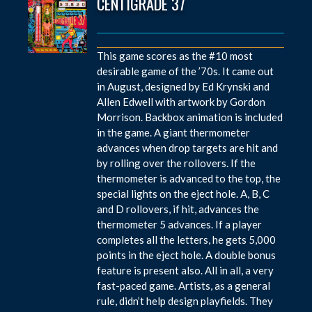
CENTIGRADE 37
This game scores as the #10 most
desirable game of the ’70s. It came out
in August, designed by Ed Krynski and
Allen Edwell with artwork by Gordon
Morrison. Backbox animation is included
in the game. A giant thermometer
advances when drop targets are hit and
by rolling over the rollovers. If the
thermometer is advanced to the top, the
special lights on the eject hole. A, B, C
and D rollovers, if hit, advances the
thermometer 5 advances. If a player
completes all the letters, he gets 5,000
points in the eject hole. A double bonus
feature is present also. All in all, a very
fast-paced game. Artists, as a general
rule, didn’t help design playfields. They