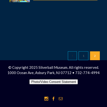
1
2
© Copyright 2025 Silverball Museum. All rights reserved.
1000 Ocean Ave, Asbury Park, NJ 07712 • 732-774-4994
Photo/Video Consent Statement