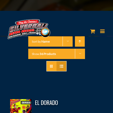
Sort by
Name
Show
36 Products
EL DORADO