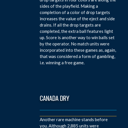
sides of the playfield. Making a
completion of a color of drop targets
increases the value of the eject and side
drains. If all the drop targets are
completed, the extra ball features light
up. Score is another way to win balls set
by the operator. No match units were
incorporated into these games as, again,
that was considered a form of gambling,
i.e. winning a free game.
CANADA DRY
Another rare machine stands before
you. Although 2,885 units were