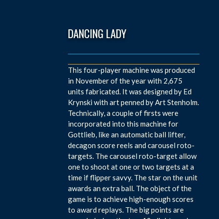
DANCING LADY
This four-player machine was produced
in November of the year with 2,675
units fabricated. It was designed by Ed
Krynski with art penned by Art Stenholm.
Technically, a couple of firsts were
incorporated into this machine for
Gottlieb, like an automatic ball lifter,
decagon score reels and carousel roto-
targets. The carousel roto-target allow
one to shoot at one or two targets at a
time if flipper savvy. The star on the unit
awards an extra ball. The object of the
game is to achieve high-enough scores
to award replays. The big points are