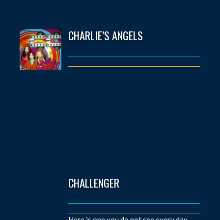
CHARLIE’S ANGELS
CHALLENGER
Here is one you do not see every day.