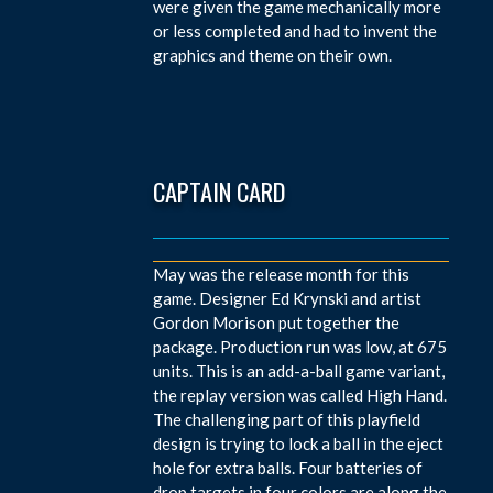
were given the game mechanically more
or less completed and had to invent the
graphics and theme on their own.
CAPTAIN CARD
May was the release month for this
game. Designer Ed Krynski and artist
Gordon Morison put together the
package. Production run was low, at 675
units. This is an add-a-ball game variant,
the replay version was called High Hand.
The challenging part of this playfield
design is trying to lock a ball in the eject
hole for extra balls. Four batteries of
drop targets in four colors are along the