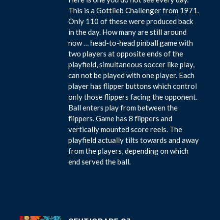
This is a Gottlieb Challenger from 1971.
Only 110 of these were produced back
in the day. How many are still around
now … head-to-head pinball game with
two players at opposite ends of the
playfield, simultaneous soccer like play,
can not be played with one player. Each
player has flipper buttons which control
only those flippers facing the opponent.
Ball enters play from between the
flippers. Game has 8 flippers and
vertically mounted score reels. The
playfield actually tilts towards and away
from the players, depending on which
end served the ball.