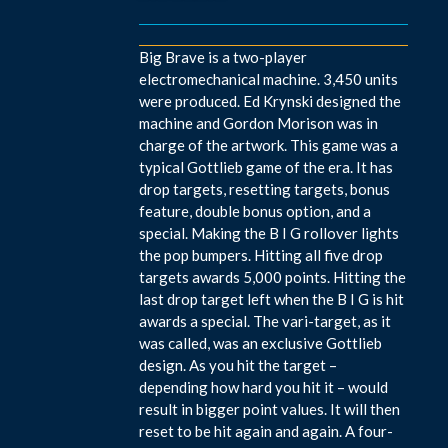
Big Brave is a two-player
electromechanical machine. 3,450 units
were produced. Ed Krynski designed the
machine and Gordon Morison was in
charge of the artwork. This game was a
typical Gottlieb game of the era. It has
drop targets, resetting targets, bonus
feature, double bonus option, and a
special. Making the B I G rollover lights
the pop bumpers. Hitting all five drop
targets awards 5,000 points. Hitting the
last drop target left when the B I G is hit
awards a special. The vari-target, as it
was called, was an exclusive Gottlieb
design. As you hit the target –
depending how hard you hit it – would
result in bigger point values. It will then
reset to be hit again and again. A four-