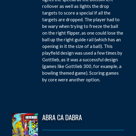
rollover as well as lights the drop
targets to score a special if all the
targets are dropped. The player had to
be wary when trying to freeze the ball
on the right flipper, as one could lose the
ball up the right guide rail (which has an
opening in it the size of a ball). This
playfield design was used a few times by
Gottlieb, as it was a successful design
(games like Gottlieb 300, for example, a
bowling themed game). Scoring games
by core were another option.
ABRA CA DABRA