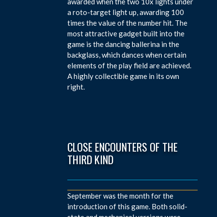
awarded when the two 10x lights under
a roto-target light up, awarding 100
times the value of the number hit. The
most attractive gadget built into the
game is the dancing ballerina in the
backglass, which dances when certain
elements of the play field are achieved.
A highly collectible game in its own
right.
CLOSE ENCOUNTERS OF THE
THIRD KIND
September was the month for the
introduction of this game. Both solid-
state and mechanical versions were