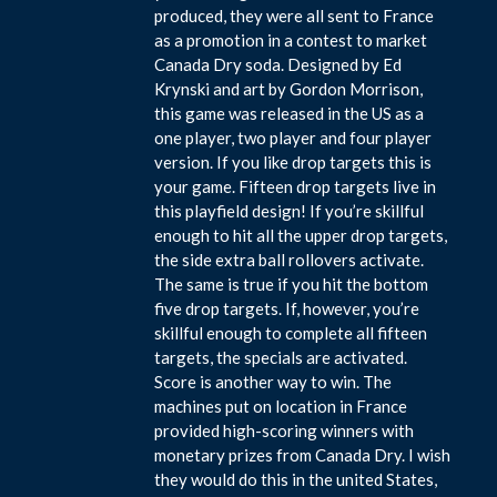
produced, they were all sent to France
as a promotion in a contest to market
Canada Dry soda. Designed by Ed
Krynski and art by Gordon Morrison,
this game was released in the US as a
one player, two player and four player
version. If you like drop targets this is
your game. Fifteen drop targets live in
this playfield design! If you’re skillful
enough to hit all the upper drop targets,
the side extra ball rollovers activate.
The same is true if you hit the bottom
five drop targets. If, however, you’re
skillful enough to complete all fifteen
targets, the specials are activated.
Score is another way to win. The
machines put on location in France
provided high-scoring winners with
monetary prizes from Canada Dry. I wish
they would do this in the united States,