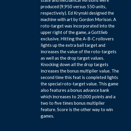
produced (9,950 versus 550 units,
respectively). Ed Krynski designed the
machine with art by Gordon Morison. A
roto-target was incorporated into the
upper right of the game, a Gottlieb
exclusive. Hitting the A-B-C rollovers
lights up the extra ball target and
increases the value of the roto-targets
as well as the drop target values.
Knocking down all the drop targets
increases the bonus multiplier value. The
second time this feat is completed lights
the special roto-target value. This game
also features a bonus advance bank
which increases to 20,000 points and a
two to five times bonus multiplier
feature. Score is the other way to win
games.