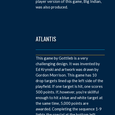
player version of this game, Big Indian,
was also produced.
ATLANTIS
This game by Gottlieb is a very
challenging design. It was invented by
Ed Krynski and artwork was drawn by
Gordon Morrison. This game has 10
drop targets lined up the left side of the
playfield. If one target is hit, one scores
500 points. If, however, you’re skillful
enough to hit a blue and white target at
the same time, 5,000 points are
awarded. Completing the sequence 1-9
lights the special at the bottom left