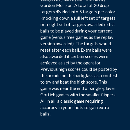
Gordon Morison. A total of 20 drop
targets divided into 5 targets per color.
Knocking down a full left set of targets
or a right set of targets awarded extra
balls to be played during your current
game (versus free games as the replay
version awarded). The targets would
reset after each ball. Extra balls were
also awarded if certain scores were
achieved as set by the operator.
Previous high scores could be posted by
the arcade on the backglass as a contest
to try and beat the high score. This
game was near the end of single-player
Gottieb games with the smaller flippers.
All in all, a classic game requiring
accuracy in your shots to gain extra
balls!