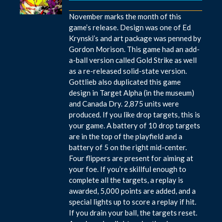
November marks the month of this
game’s release. Design was one of Ed
Krynski’s and art package was penned by
Gordon Morison. This game had an add-
a-ball version called Gold Strike as well
as a re-released solid-state version.
Gottlieb also duplicated this game
design in Target Alpha (in the museum)
and Canada Dry. 2,875 units were
produced. If you like drop targets, this is
your game. A battery of 10 drop targets
are in the top of the playfield and a
battery of 5 on the right mid-center.
Four flippers are present for aiming at
your foe. If you’re skillful enough to
complete all the targets, a replay is
awarded, 5,000 points are added, and a
special lights up to score a replay if hit.
If you drain your ball, the targets reset.