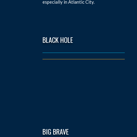
especially in Atlantic City.
BLACK HOLE
BIG BRAVE