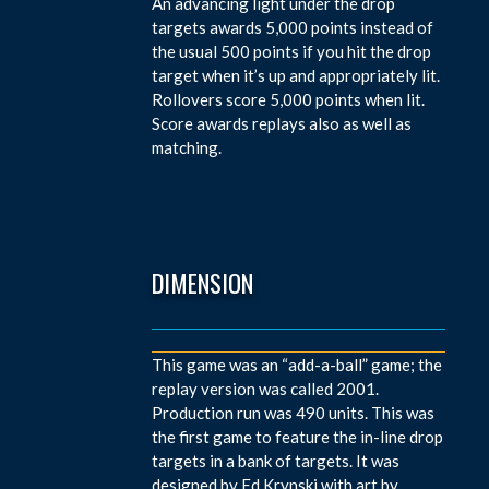
An advancing light under the drop
targets awards 5,000 points instead of
the usual 500 points if you hit the drop
target when it’s up and appropriately lit.
Rollovers score 5,000 points when lit.
Score awards replays also as well as
matching.
DIMENSION
This game was an “add-a-ball” game; the
replay version was called 2001.
Production run was 490 units. This was
the first game to feature the in-line drop
targets in a bank of targets. It was
designed by Ed Krynski with art by