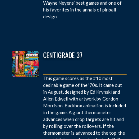
Wayne Neyens’ best games and one of
his favorites in the annals of pinball
design.
CENTIGRADE 37
This game scores as the #10 most
desirable game of the ’70s. It came out
in August, designed by Ed Krynski and
Allen Edwell with artwork by Gordon
Morrison. Backbox animation is included
in the game. A giant thermometer
advances when drop targets are hit and
by rolling over the rollovers. If the
thermometer is advanced to the top, the