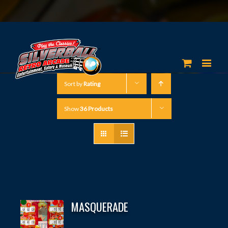
Sort by
Rating
Show
36 Products
MASQUERADE