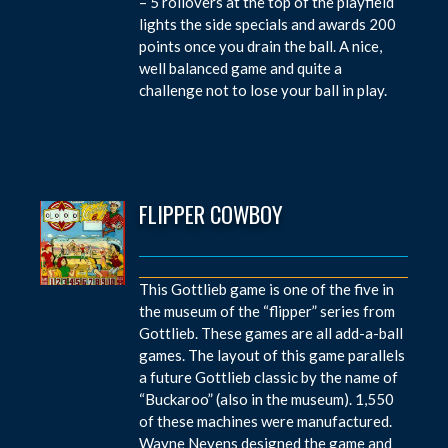
– 5 rollovers at the top of the playfield
lights the side specials and awards 200
points once you drain the ball. A nice,
well balanced game and quite a
challenge not to lose your ball in play.
FLIPPER COWBOY
This Gottlieb game is one of the five in
the museum of the “flipper” series from
Gottlieb. These games are all add-a-ball
games. The layout of this game parallels
a future Gottlieb classic by the name of
“Buckaroo” (also in the museum). 1,550
of these machines were manufactured.
Wayne Neyens designed the game and