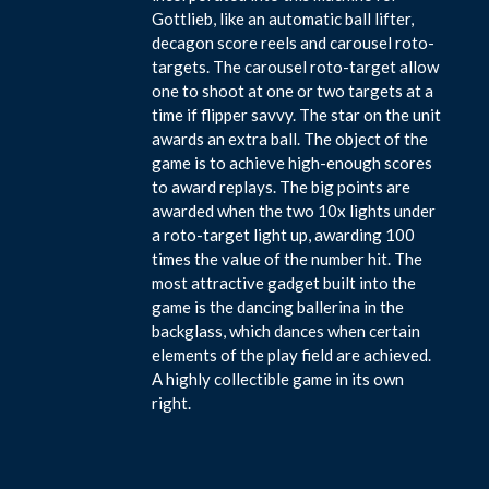
Gottlieb, like an automatic ball lifter,
decagon score reels and carousel roto-
targets. The carousel roto-target allow
one to shoot at one or two targets at a
time if flipper savvy. The star on the unit
awards an extra ball. The object of the
game is to achieve high-enough scores
to award replays. The big points are
awarded when the two 10x lights under
a roto-target light up, awarding 100
times the value of the number hit. The
most attractive gadget built into the
game is the dancing ballerina in the
backglass, which dances when certain
elements of the play field are achieved.
A highly collectible game in its own
right.