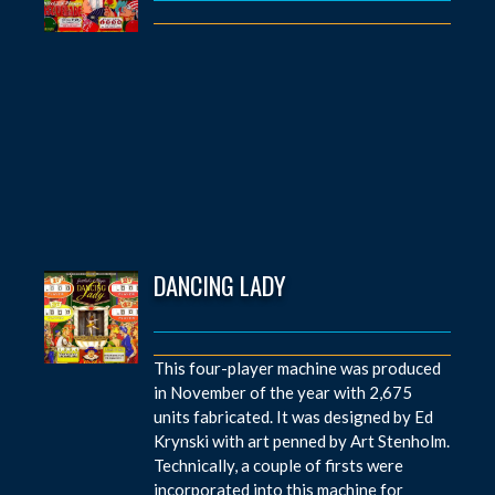
DANCING LADY
This four-player machine was produced
in November of the year with 2,675
units fabricated. It was designed by Ed
Krynski with art penned by Art Stenholm.
Technically, a couple of firsts were
incorporated into this machine for