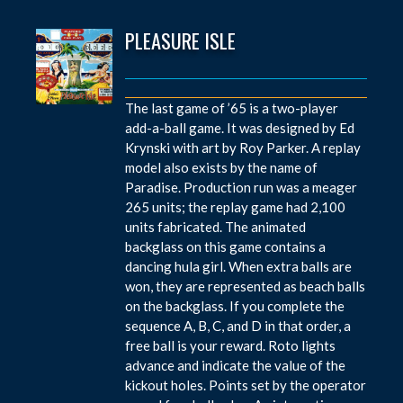
PLEASURE ISLE
The last game of ’65 is a two-player
add-a-ball game. It was designed by Ed
Krynski with art by Roy Parker. A replay
model also exists by the name of
Paradise. Production run was a meager
265 units; the replay game had 2,100
units fabricated. The animated
backglass on this game contains a
dancing hula girl. When extra balls are
won, they are represented as beach balls
on the backglass. If you complete the
sequence A, B, C, and D in that order, a
free ball is your reward. Roto lights
advance and indicate the value of the
kickout holes. Points set by the operator