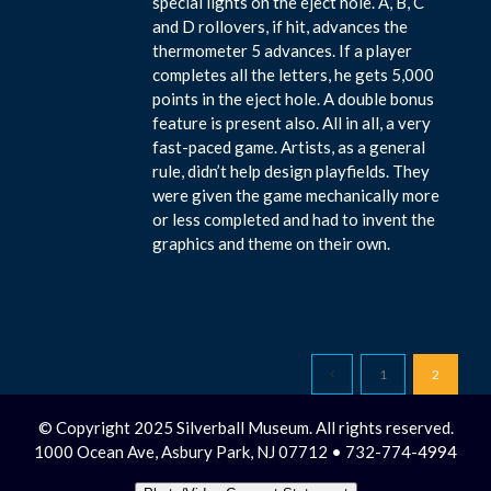
special lights on the eject hole. A, B, C
and D rollovers, if hit, advances the
thermometer 5 advances. If a player
completes all the letters, he gets 5,000
points in the eject hole. A double bonus
feature is present also. All in all, a very
fast-paced game. Artists, as a general
rule, didn’t help design playfields. They
were given the game mechanically more
or less completed and had to invent the
graphics and theme on their own.
1
2
© Copyright 2025 Silverball Museum. All rights reserved.
1000 Ocean Ave, Asbury Park, NJ 07712 • 732-774-4994