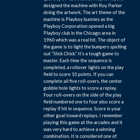
designed the machine with Roy Parker
doing the artwork. The art theme of the
machine is Playboy bunnies as the
Playboy Corporation opened a big
Playboy club in the Chicago area in
1960 which was a real hit. The object of
the game is to light the bumpers spelling
out “Slick Chick.” It’s a tough game to
master. Each time the sequence is
completed, a rollover lights on the play
field to score 10 points. If you can
complete all five roll-overs, the center
gobble hole lights to score a replay.
Four roll-overs on the side of the play
field numbered one to four also score a
replay if hit in sequence. Score is your
other goal toward replays. I remember
playing this game at the arcades and it
was very hard to achieve a winning
combination. It is considered one of