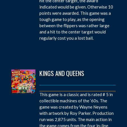
hit the center target, the award
indicated would be given. Otherwise 10
points were awarded. This game was a
tough game to play, as the opening
between the flippers was rather large
and a hit to the center target would
regularly cost you a lost ball.
KINGS AND QUEENS
This game is a classic and is rated # 5 in
collectible machines of the ‘60s. The
game was created by Wayne Neyens
with artwork by Roy Parker. Production
run was 2,875 units. The main action in
the game comes from the four in-line