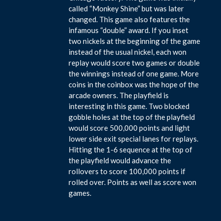
called “Monkey Shine” but was later
changed. This game also features the
infamous “double” award. If you inset
two nickels at the beginning of the game
instead of the usual nickel, each won
replay would score two games or double
the winnings instead of one game. More
coins in the coinbox was the hope of the
arcade owners. The playfield is
interesting in this game. Two blocked
gobble holes at the top of the playfield
would score 500,000 points and light
lower side exit special lanes for replays.
Hitting the 1-6 sequence at the top of
the playfield would advance the
rollovers to score 100,000 points if
rolled over. Points as well as score won
games.