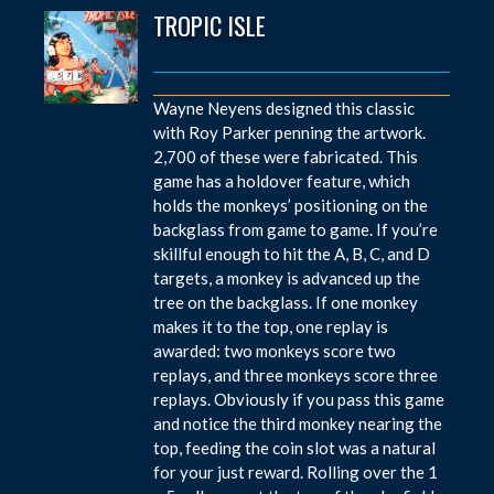
TROPIC ISLE
Wayne Neyens designed this classic
with Roy Parker penning the artwork.
2,700 of these were fabricated. This
game has a holdover feature, which
holds the monkeys’ positioning on the
backglass from game to game. If you’re
skillful enough to hit the A, B, C, and D
targets, a monkey is advanced up the
tree on the backglass. If one monkey
makes it to the top, one replay is
awarded: two monkeys score two
replays, and three monkeys score three
replays. Obviously if you pass this game
and notice the third monkey nearing the
top, feeding the coin slot was a natural
for your just reward. Rolling over the 1