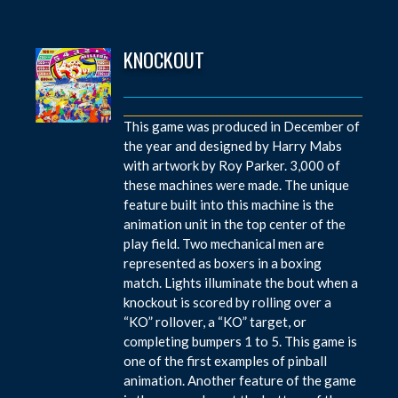
KNOCKOUT
This game was produced in December of
the year and designed by Harry Mabs
with artwork by Roy Parker. 3,000 of
these machines were made. The unique
feature built into this machine is the
animation unit in the top center of the
play field. Two mechanical men are
represented as boxers in a boxing
match. Lights illuminate the bout when a
knockout is scored by rolling over a
“KO” rollover, a “KO” target, or
completing bumpers 1 to 5. This game is
one of the first examples of pinball
animation. Another feature of the game