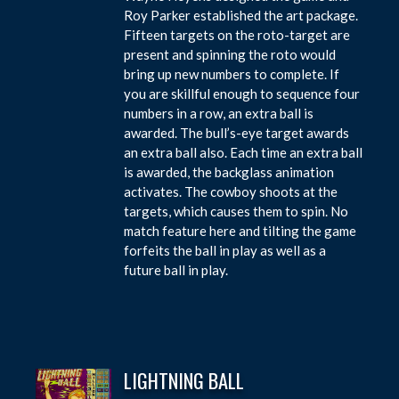
Roy Parker established the art package.
Fifteen targets on the roto-target are
present and spinning the roto would
bring up new numbers to complete. If
you are skillful enough to sequence four
numbers in a row, an extra ball is
awarded. The bull’s-eye target awards
an extra ball also. Each time an extra ball
is awarded, the backglass animation
activates. The cowboy shoots at the
targets, which causes them to spin. No
match feature here and tilting the game
forfeits the ball in play as well as a
future ball in play.
LIGHTNING BALL