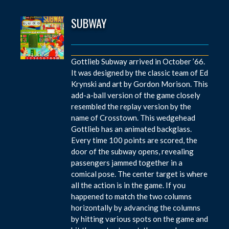
SUBWAY
Gottlieb Subway arrived in October ’66.
It was designed by the classic team of Ed
Krynski and art by Gordon Morison. This
add-a-ball version of the game closely
resembled the replay version by the
name of Crosstown. This wedgehead
Gottlieb has an animated backglass.
Every time 100 points are scored, the
door of the subway opens, revealing
passengers jammed together in a
comical pose. The center target is where
all the action is in the game. If you
happened to match the two columns
horizontally by advancing the columns
by hitting various spots on the game and