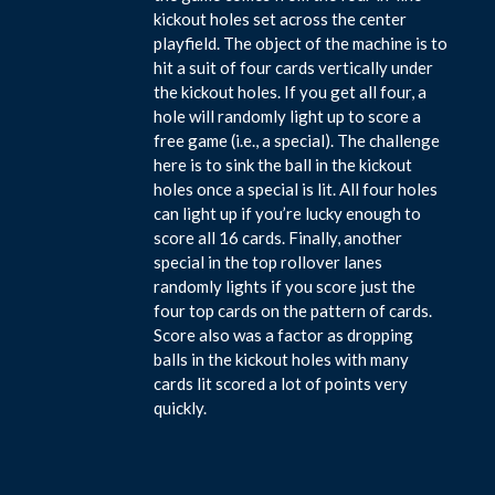
kickout holes set across the center
playfield. The object of the machine is to
hit a suit of four cards vertically under
the kickout holes. If you get all four, a
hole will randomly light up to score a
free game (i.e., a special). The challenge
here is to sink the ball in the kickout
holes once a special is lit. All four holes
can light up if you’re lucky enough to
score all 16 cards. Finally, another
special in the top rollover lanes
randomly lights if you score just the
four top cards on the pattern of cards.
Score also was a factor as dropping
balls in the kickout holes with many
cards lit scored a lot of points very
quickly.