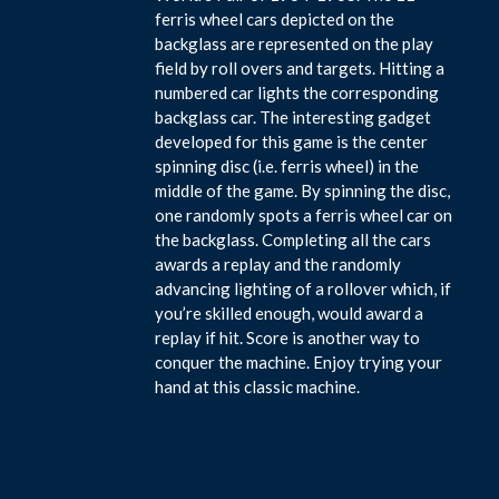
ferris wheel cars depicted on the
backglass are represented on the play
field by roll overs and targets. Hitting a
numbered car lights the corresponding
backglass car. The interesting gadget
developed for this game is the center
spinning disc (i.e. ferris wheel) in the
middle of the game. By spinning the disc,
one randomly spots a ferris wheel car on
the backglass. Completing all the cars
awards a replay and the randomly
advancing lighting of a rollover which, if
you’re skilled enough, would award a
replay if hit. Score is another way to
conquer the machine. Enjoy trying your
hand at this classic machine.