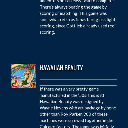
added. It’s not an easy task to complete.
There’s always beating the game by
scoring or matching. This game was
somewhat retro as it has backglass light
scoring, since Gottlieb already used reel
scoring.
HAWAIIAN BEAUTY
If there was a very pretty game
manufactured in the ‘50s, this is it!
Hawaiian Beauty was designed by
Wayne Neyens with art package by none
other than Roy Parker. 900 of these
machines were screwed together in the
Chicago factory. The game was initially