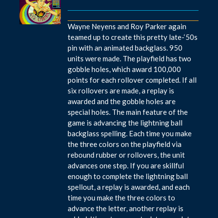
Wayne Neyens and Roy Parker again
teamed up to create this pretty late-‘50s
pin with an animated backglass. 950
units were made. The playfield has two
gobble holes, which award 100,000
points for each rollover completed. If all
six rollovers are made, a replay is
awarded and the gobble holes are
special holes. The main feature of the
game is advancing the lightning ball
backglass spelling. Each time you make
the three colors on the playfield via
rebound rubber or rollovers, the unit
advances one step. If you are skillful
enough to complete the lightning ball
spellout, a replay is awarded, and each
time you make the three colors to
advance the letter, another replay is