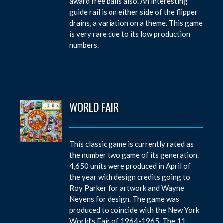
award free balls also. An interesting
guide rail is on either side of the flipper
drains, a variation on a theme. This game
is very rare due to its low production
numbers.
WORLD FAIR
This classic game is currently rated as
the number two game of its generation.
4,650 units were produced in April of
the year with design credits going to
Roy Parker for artwork and Wayne
Neyens for design. The game was
produced to coincide with the New York
World’s Fair of 1964-1965. The 11