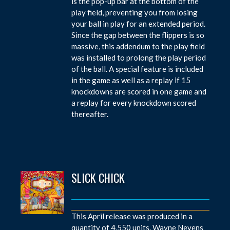
is the pop-up bar at the bottom of the
play field, preventing you from losing
your ball in play for an extended period.
Since the gap between the flippers is so
massive, this addendum to the play field
was installed to prolong the play period
of the ball. A special feature is included
in the game as well as a replay if 15
knockdowns are scored in one game and
a replay for every knockdown scored
thereafter.
SLICK CHICK
This April release was produced in a
quantity of 4,550 units. Wayne Neyens