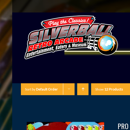
Sort by
Default Order
Show
12 Products
PRO