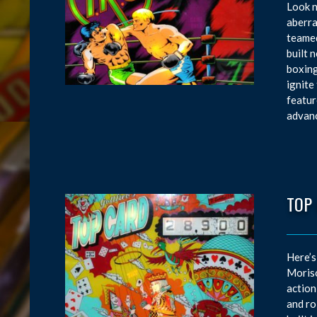
Look n
aberra
teamed
built 
boxing
ignite
featur
advanc
TOP
Here’s
Moriso
action
and ro