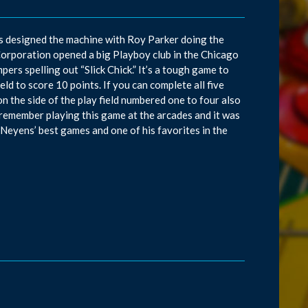
ns designed the machine with Roy Parker doing the
Corporation opened a big Playboy club in the Chicago
pers spelling out “Slick Chick.” It’s a tough game to
eld to score 10 points. If you can complete all five
on the side of the play field numbered one to four also
 I remember playing this game at the arcades and it was
Neyens’ best games and one of his favorites in the