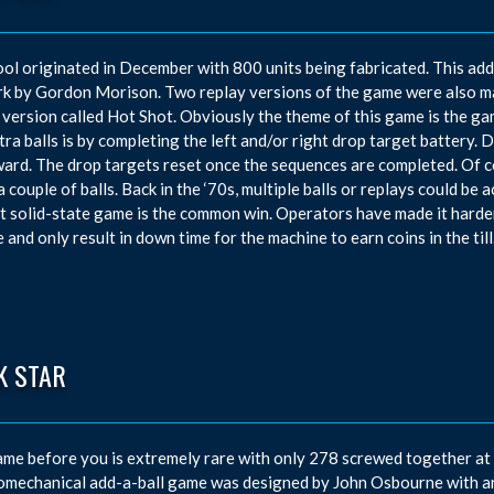
ol originated in December with 800 units being fabricated. This ad
k by Gordon Morison. Two replay versions of the game were also mad
 version called Hot Shot. Obviously the theme of this game is the ga
tra balls is by completing the left and/or right drop target battery. D
ward. The drop targets reset once the sequences are completed. Of c
a couple of balls. Back in the ‘70s, multiple balls or replays could b
t solid-state game is the common win. Operators have made it harde
 and only result in down time for the machine to earn coins in the till
K STAR
me before you is extremely rare with only 278 screwed together at 
omechanical add-a-ball game was designed by John Osbourne with ar