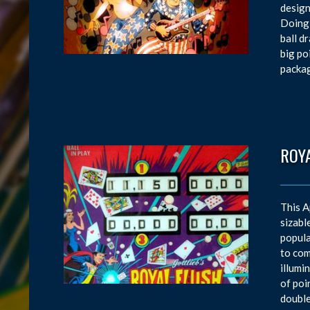
design
Doing 
ball d
big po
packag
ROY
This A
sizabl
popula
to com
illumi
of poi
double