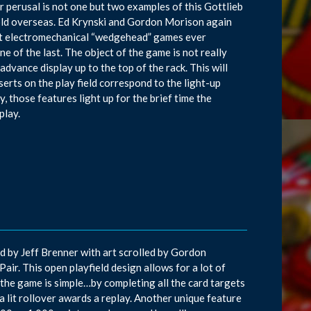
ur perusal is not one but two examples of this Gottlieb
old overseas. Ed Krynski and Gordon Morison again
ast electromechanical “wedgehead” games ever
ne of the last. The object of the game is not really
dvance display up to the top of the rack. This will
serts on the play field correspond to the light-up
, those features light up for the brief time the
play.
d by Jeff Brenner with art scrolled by Gordon
Pair. This open playfield design allows for a lot of
f the game is simple…by completing all the card targets
 a lit rollover awards a replay. Another unique feature