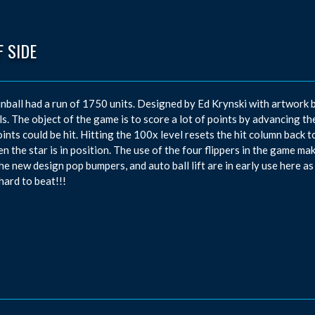
 SIDE
inball had a run of 1750 units. Designed by Ed Krynski with artwork b
ls. The object of the game is to score a lot of points by advancing t
ints could be hit. Hitting the 100x level resets the hit column back to
en the star is in position. The use of the four flippers in the game ma
he new design pop bumpers, and auto ball lift are in early use here as
 hard to beat!!!