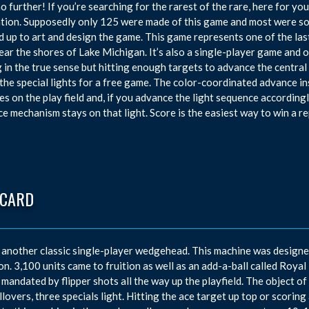
o further! If you’re searching for the rarest of the rare, here for yo
tion. Supposedly only 125 were made of this game and most were s
 up to art and design the game. This game represents one of the l
near the shores of Lake Michigan. It’s also a single-player game and o
 in the true sense but hitting enough targets to advance the central a
 the special lights for a free game. The color-coordinated advance in
es on the play field and, if you advance the light sequence accordingly
e mechanism stays on that light. Score is the easiest way to win a re
 CARD
 another classic single-player wedgehead. This machine was designe
n. 3,100 units came to fruition as well as an add-a-ball called Royal 
 mandated by flipper shots all the way up the playfield. The object o
llovers, three specials light. Hitting the ace target up top or scoring