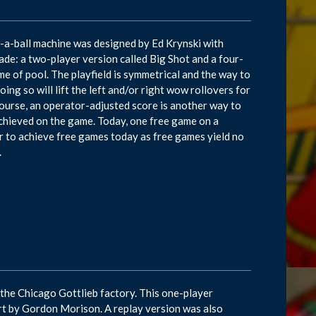
d-a-ball machine was designed by Ed Krynski with
e: a two-player version called Big Shot and a four-
me of pool. The playfield is symmetrical and the way to
oing so will lift the left and/or right wow rollovers for
ourse, an operator-adjusted score is another way to
e achieved on the game. Today, one free game on a
r to achieve free games today as free games yield no
.
the Chicago Gottlieb factory. This one-player
t by Gordon Morison. A replay version was also