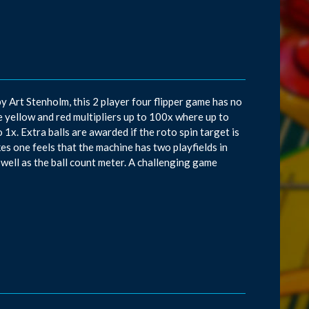
y Art Stenholm, this 2 player four flipper game has no
he yellow and red multipliers up to 100x where up to
 1x. Extra balls are awarded if the roto spin target is
kes one feels that the machine has two playfields in
 well as the ball count meter. A challenging game