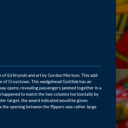
am of Ed Krynski and art by Gordon Morison. This add-
ame of Crosstown. This wedgehead Gottlieb has an
bway opens, revealing passengers jammed together in a
you happened to match the two columns horizontally by
ter target, the award indicated would be given.
 the opening between the flippers was rather large