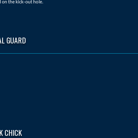
l on the kick-out hole.
AL GUARD
K CHICK