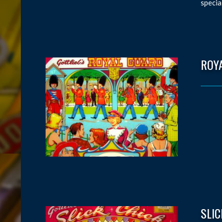
specia
ROY
SLIC