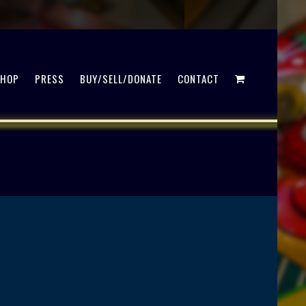
SHOP
PRESS
BUY/SELL/DONATE
CONTACT