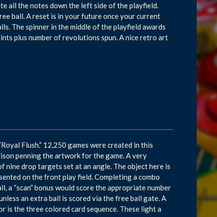
 all the notes down the left side of the playfield.
ee ball. A reset is in your future once your current
lls. The spinner in the middle of the playfield awards
ints plus number of revolutions spun. A nice retro art
 “Royal Flush.” 12,250 games were created in this
ison penning the artwork for the game. A very
of nine drop targets set at an angle. The object here is
sented on the front play field. Completing a combo
all, a “scan” bonus would score the appropriate number
nless an extra ball is scored via the free ball gate. A
or is the three colored card sequence. These light a