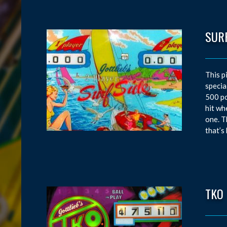
SURF
This p
specia
500 po
hit wh
one. T
that’s
TKO