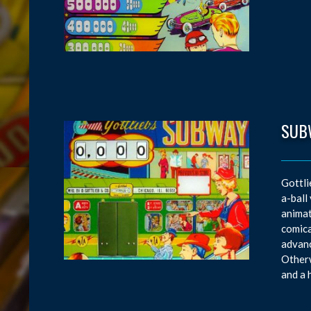
SUB
Gottli
a-ball
animat
comica
advanc
Otherw
and a 