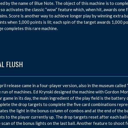
ed by the name of Blue Note. The object of this machine is to complete
so activates the classic “wow” feature which, when hit, awards one fr
rains. Score is another way to achieve longer play by winning extra ba
ints when 1,000 points is lit; each spin of the target awards 1,000 po
e completes this rare machine.
AL FLUSH
pril release came in a four-player version, also in the museum called
e run of machines. Ed Krynski designed the machine with Gordon Mor
r game in its day, the main ingredient of the play field is the battery 
plete the drop targets to complete the five card combinations repre
nates the light in the bonus column of combos and at the end of the b
nts to the player currently up. The drop targets reset after each ball u
 scan of the bonus lights on the last ball. Another feature to shoot f