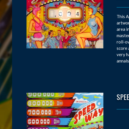
This A
artwor
area i
master
roll-o
score 
very h
annals
SPE