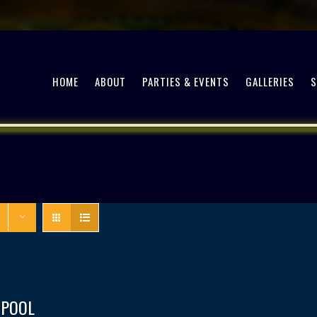
HOME
ABOUT
PARTIES & EVENTS
GALLERIES
 POOL