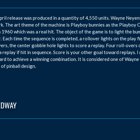
pril release was produced in a quantity of 4,550 units. Wayne Neye
k. The art theme of the machine is Playboy bunnies as the Playboy 
n 1960 which was a real hit. The object of the game is to light the bum
. Each time the sequence is completed, a rollover lights on the play fi
vers, the center gobble hole lights to score a replay. Four roll-overs 
a replay if hit in sequence. Score is your other goal toward replays.
ard to achieve a winning combination. It is considered one of Wayne 
 of pinball design.
EDWAY