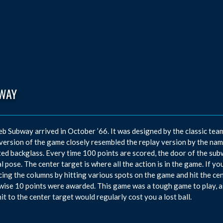
WAY
eb Subway arrived in October ’66. It was designed by the classic te
 version of the game closely resembled the replay version by the n
ed backglass. Every time 100 points are scored, the door of the su
l pose. The center target is where all the action is in the game. If 
ing the columns by hitting various spots on the game and hit the cen
ise 10 points were awarded. This game was a tough game to play, as
hit to the center target would regularly cost you a lost ball.