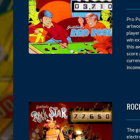
Pro Po
artwor
player
win ex
this a
score 
curren
income
ROC
The ga
electr