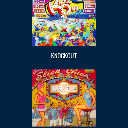
KNOCKOUT