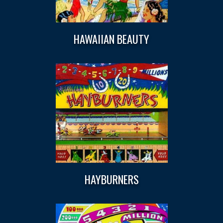
HAWAIIAN BEAUTY
HAYBURNERS