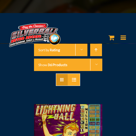
Sort by
Rating
Show
36 Products