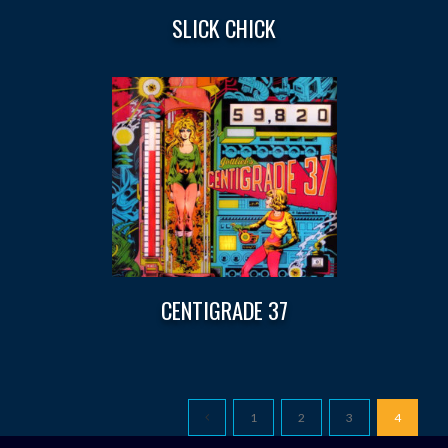
SLICK CHICK
CENTIGRADE 37
1
2
3
4