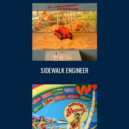
SIDEWALK ENGINEER