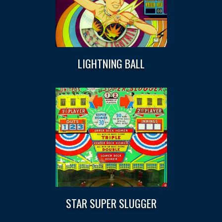
LIGHTNING BALL
STAR SUPER SLUGGER