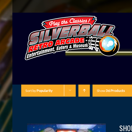
Sort by
Popularity
Show
36 Products
SHO