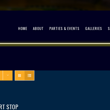
HOME
ABOUT
PARTIES & EVENTS
GALLERIES
RT STOP