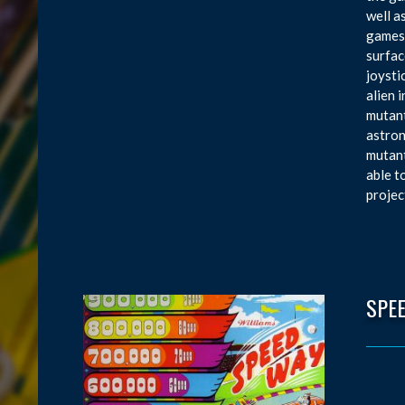
well a
games,
surfac
joysti
alien 
mutant
astron
mutant
able t
projec
SPE