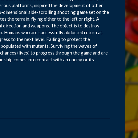
erous platforms, inspired the development of other
o-dimensional side-scrolling shooting game set on the
s the terrain, flying either to the left or right. A
tal direction and weapons. The object is to destroy
on. Humans who are successfully abducted return as
ress to the next level. Failing to protect the
 populated with mutants. Surviving the waves of
e chances (lives) to progress through the game and are
the ship comes into contact with an enemy or its