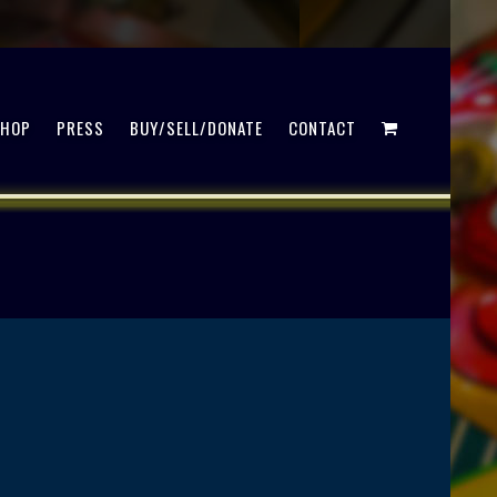
SHOP
PRESS
BUY/SELL/DONATE
CONTACT