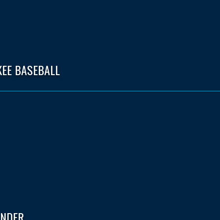
KEE BASEBALL
ENDER