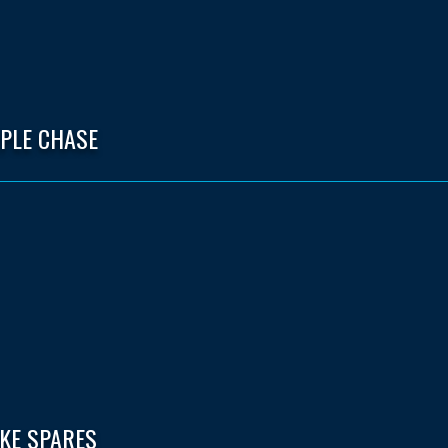
EPLE CHASE
IKE SPARES