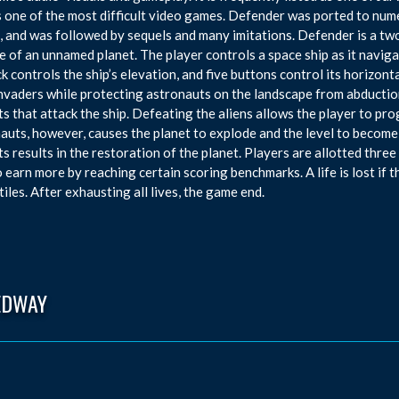
s one of the most difficult video games. Defender was ported to num
 and was followed by sequels and many imitations. Defender is a tw
e of an unnamed planet. The player controls a space ship as it navigate
ck controls the ship’s elevation, and five buttons control its horizon
invaders while protecting astronauts on the landscape from abducti
s that attack the ship. Defeating the aliens allows the player to prog
auts, however, causes the planet to explode and the level to become
s results in the restoration of the planet. Players are allotted thre
o earn more by reaching certain scoring benchmarks. A life is lost if 
tiles. After exhausting all lives, the game end.
EDWAY