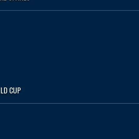
LD CUP