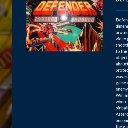
Defend
dimens
protec
video 
shooti
to the
object
abduct
protec
waves 
game a
enemy 
Willia
where 
pinbal
Astero
become
the ga