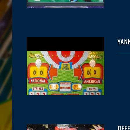
YAN
DEF