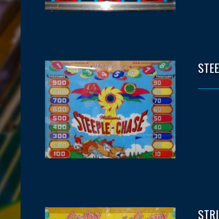
STE
STR