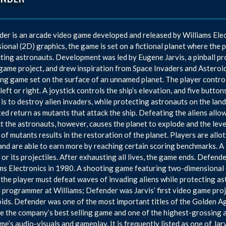
er is an arcade video game developed and released by Williams Ele
ional (2D) graphics, the game is set on a fictional planet where the 
ting astronauts. Development was led by Eugene Jarvis, a pinball pr
game project, and drew inspiration from Space Invaders and Asteroid
ng game set on the surface of an unnamed planet. The player controls 
 left or right. A joystick controls the ship’s elevation, and five butt
 is to destroy alien invaders, while protecting astronauts on the la
ed return as mutants that attack the ship. Defeating the aliens allows
t the astronauts, however, causes the planet to explode and the lev
of mutants results in the restoration of the planet. Players are allo
nd are able to earn more by reaching certain scoring benchmarks. A li
or its projectiles. After exhausting all lives, the game ends. Defen
ms Electronics in 1980. A shooting game featuring two-dimensional (2
the player must defeat waves of invading aliens while protecting a
l programmer at Williams; Defender was Jarvis’ first video game pro
ids. Defender was one of the most important titles of the Golden A
 the company’s best selling game and one of the highest-grossing 
me’s audio-visuals and gameplay. It is frequently listed as one of Jar