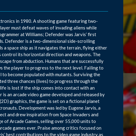
ctronics in 1980. A shooting game featuring two-
player must defeat waves of invading aliens while
ogrammer at Williams; Defender was Jarvis’ first
s. Defender is a two-dimensional side-scrolling
a space ship as it navigates the terrain, flying either
ons control its horizontal direction and weapons. The
ndscape from abduction. Humans that are successfully
 the player to progress to the next level. Failing to
el to become populated with mutants. Surviving the
tted three chances (lives) to progress through the
fe is lost if the ship comes into contact with an
der is an arcade video game developed and released by
D) graphics, the game is set on a fictional planet
stronauts. Development was led by Eugene Jarvis, a
ject and drew inspiration from Space Invaders and
ge of Arcade Games, selling over 55,000 units to
arcade games ever. Praise among critics focused on
vis’ best contributions to the video game industry as