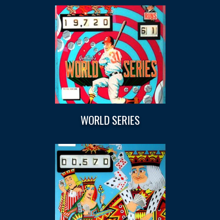
WORLD SERIES