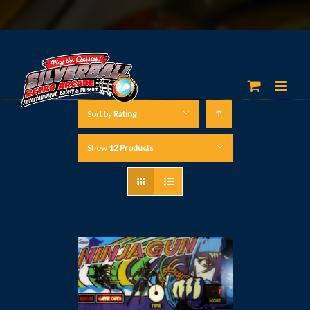
Sort by
Rating
Show
12 Products