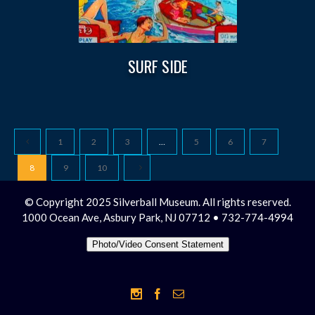
SURF SIDE
1
2
3
…
5
6
7
8
9
10
© Copyright 2025 Silverball Museum. All rights reserved.
1000 Ocean Ave, Asbury Park, NJ 07712 • 732-774-4994
Photo/Video Consent Statement