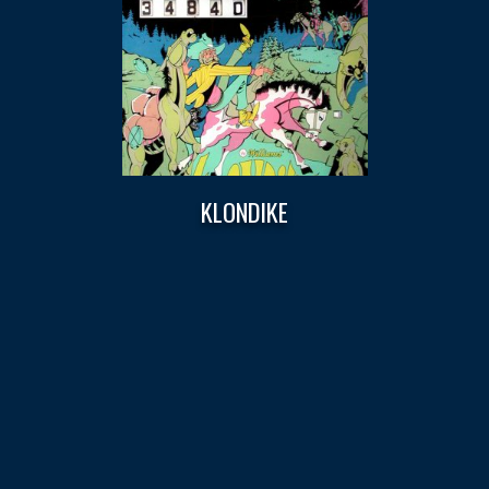
KLONDIKE