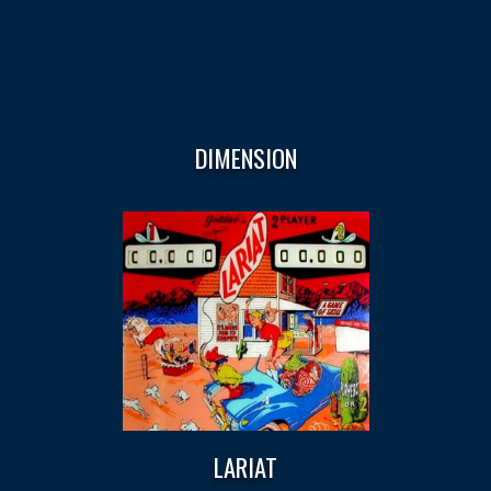
DIMENSION
LARIAT