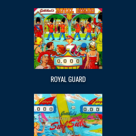
ROYAL GUARD