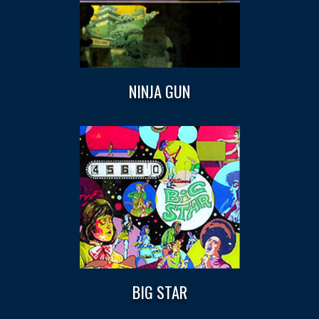
NINJA GUN
BIG STAR