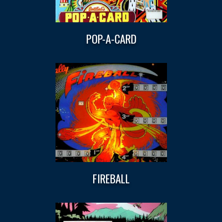
POP-A-CARD
FIREBALL