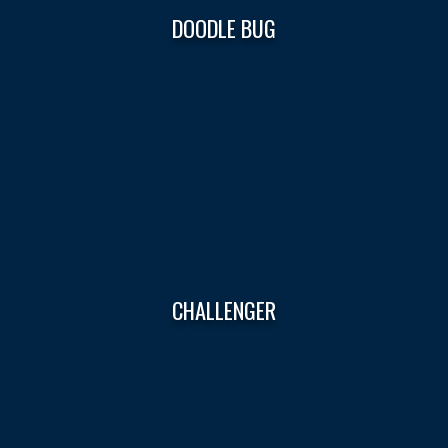
DOODLE BUG
CHALLENGER