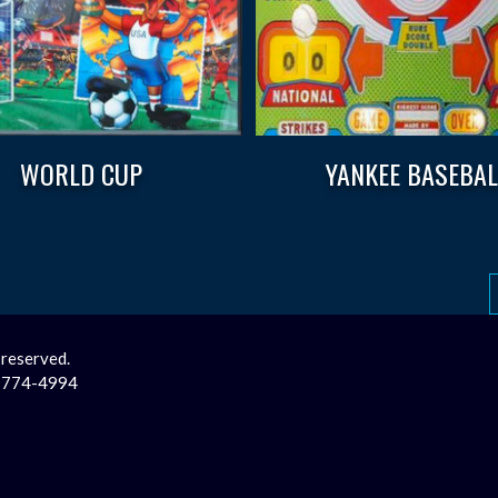
WORLD CUP
YANKEE BASEBAL
 reserved.
2-774-4994