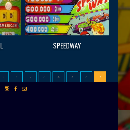
L
SPEEDWAY
1
2
3
4
5
6
7