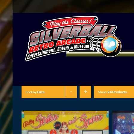
Sort by
Date
Show
24 Products