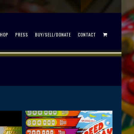
SHOP
PRESS
BUY/SELL/DONATE
CONTACT