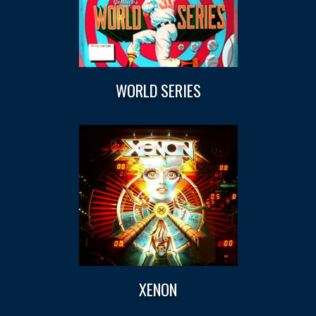
WORLD SERIES
XENON