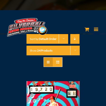
Sort by
Default Order
Show
24 Products