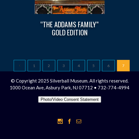
“THE ADDAMS FAMILY”
GOLD EDITION
1
2
3
4
5
6
7
© Copyright 2025 Silverball Museum. All rights reserved.
1000 Ocean Ave, Asbury Park, NJ 07712 • 732-774-4994
Photo/Video Consent Statement