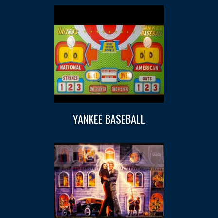
YANKEE BASEBALL